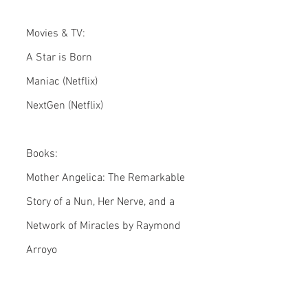
Movies & TV:
A Star is Born
Maniac (Netflix)
NextGen (Netflix)
Books:
Mother Angelica: The Remarkable 
Story of a Nun, Her Nerve, and a 
Network of Miracles by Raymond 
Arroyo