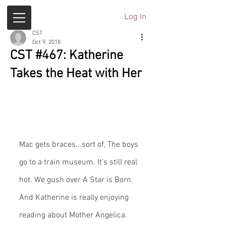
Log In
CST
Oct 9, 2018
CST #467: Katherine
Takes the Heat with Her
Mac gets braces...sort of, The boys 
go to a train museum. It’s still real 
hot. We gush over A Star is Born. 
And Katherine is really enjoying 
reading about Mother Angelica.