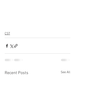
CST
See All
Recent Posts