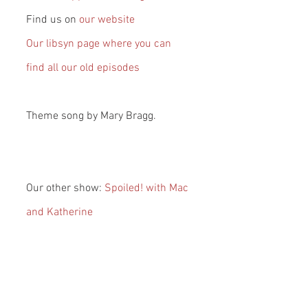
Find us on 
our website
Our libsyn page where you can 
find all our old episodes
Theme song by Mary Bragg.
Our other show: 
Spoiled! with Mac 
and Katherine