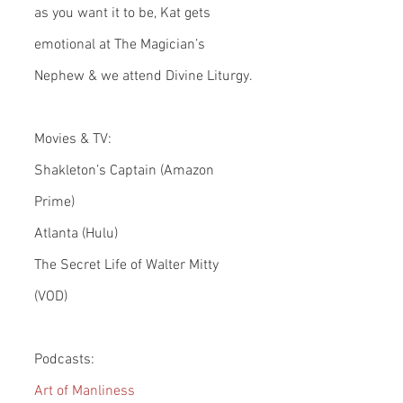
as you want it to be, Kat gets 
emotional at The Magician’s 
Nephew & we attend Divine Liturgy.
Movies & TV:
Shakleton’s Captain (Amazon 
Prime)
Atlanta (Hulu)
The Secret Life of Walter Mitty 
(VOD)
Podcasts:
Art of Manliness