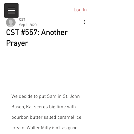
Log In
CST
Sep 1, 2020
CST #557: Another
Prayer
We decide to put Sam in St. John 
Bosco, Kat scores big time with 
bourbon butter salted caramel ice 
cream, Walter Mitty isn’t as good 