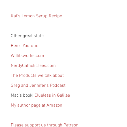
Kat’s Lemon Syrup Recipe
Other great stuff:
Ben’s Youtube
Willitsworks.com
NerdyCatholicTees.com
The Products we talk about
Greg and Jennifer’s Podcast
Mac’s book! 
Clueless in Galilee
My author page at Amazon
Please support us through Patreon