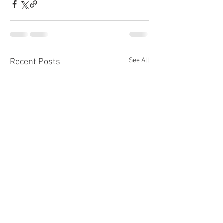
See All
Recent Posts