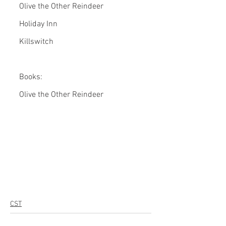
Olive the Other Reindeer
Holiday Inn
Killswitch
Books:
Olive the Other Reindeer
CST