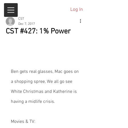
Log In
CST
Dec 7, 2017
CST #427: 1% Power
Ben gets real glasses, Mac goes on 
a shopping spree, We all go see 
White Christmas and Katherine is 
having a midlife crisis.
Movies & TV: