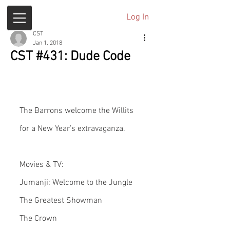
Log In
CST
Jan 1, 2018
CST #431: Dude Code
The Barrons welcome the Willits 
for a New Year’s extravaganza.
Movies & TV:
Jumanji: Welcome to the Jungle
The Greatest Showman
The Crown