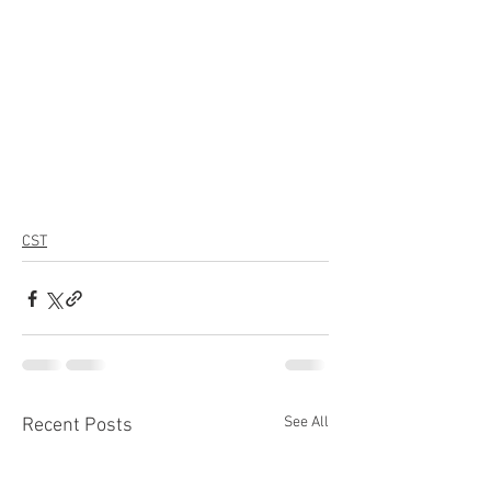
CST
See All
Recent Posts