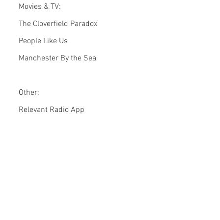
Movies & TV:
The Cloverfield Paradox
People Like Us
Manchester By the Sea
Other:
Relevant Radio App