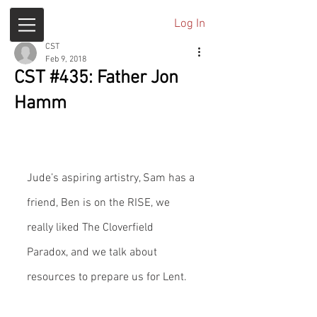
Log In
CST
Feb 9, 2018
CST #435: Father Jon
Hamm
Jude’s aspiring artistry, Sam has a 
friend, Ben is on the RISE, we 
really liked The Cloverfield 
Paradox, and we talk about 
resources to prepare us for Lent.