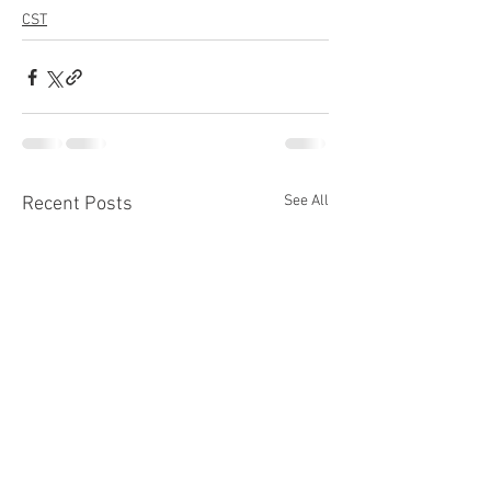
CST
See All
Recent Posts