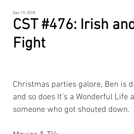
HOME
Dec 19, 2018
CST #476: Irish and 
Fight
Christmas parties galore, Ben is dr
and so does It’s a Wonderful Life 
someone who got shouted down.