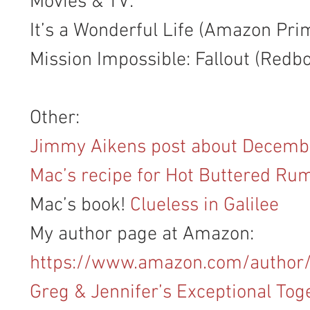
Movies & TV:
It’s a Wonderful Life (Amazon Pri
Mission Impossible: Fallout (Redb
Other:
Jimmy Aikens post about Decemb
Mac’s recipe for Hot Buttered Ru
Mac’s book! 
Clueless in Galilee
My author page at Amazon: 
https://www.amazon.com/author
Greg & Jennifer’s Exceptional Tog