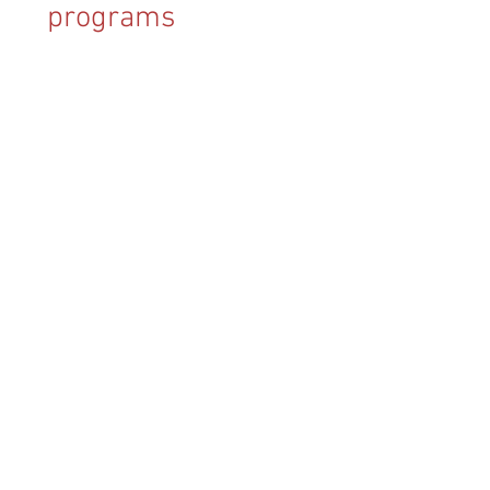
programs