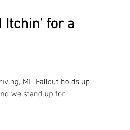
CST
SPOILED
MAC'S BOOK
KATHERINE
Itchin’ for a
iving, MI- Fallout holds up 
and we stand up for 