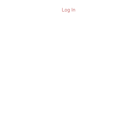
Log In
ARCHIVE