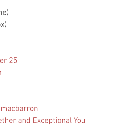
me)
ox)
er 25
m
/macbarron
ether and Exceptional You 