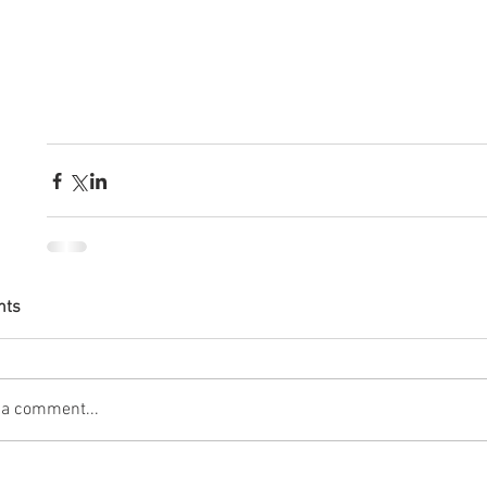
nts
 a comment...