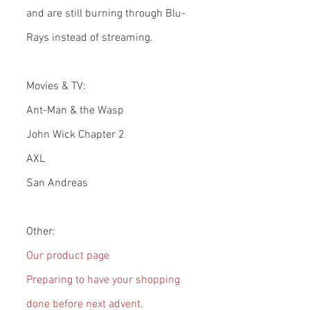
and are still burning through Blu-
Rays instead of streaming.
Movies & TV:
Ant-Man & the Wasp
John Wick Chapter 2
AXL
San Andreas
Other:
Our product page
Preparing to have your shopping 
done before next advent.