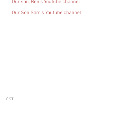
Our son, Ben’s Youtube channel
Our Son Sam’s Youtube channel
CST