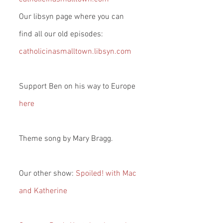
Our libsyn page where you can 
find all our old episodes: 
catholicinasmalltown.libsyn.com
Support Ben on his way to Europe 
here
Theme song by Mary Bragg.
Our other show: 
Spoiled! with Mac 
and Katherine