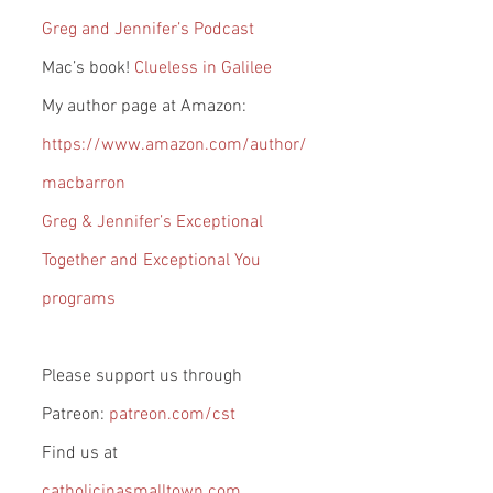
Greg and Jennifer’s Podcast
Mac’s book! 
Clueless in Galilee
My author page at Amazon: 
https://www.amazon.com/author/
macbarron
Greg & Jennifer’s Exceptional 
Together and Exceptional You 
programs
Please support us through 
Patreon: 
patreon.com/cst
Find us at 
catholicinasmalltown.com