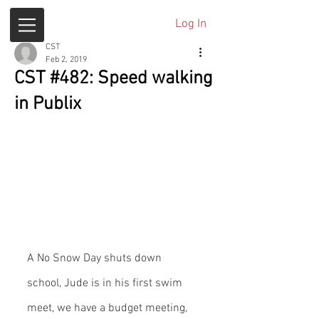
Log In
CST
Feb 2, 2019
CST #482: Speed walking
in Publix
A No Snow Day shuts down 
school, Jude is in his first swim 
meet, we have a budget meeting, 