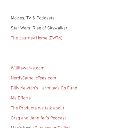
Movies, TV, & Podcasts:
Star Wars: Rise of Skywalker
The Journey Home (EWTN)
Willitsworks.com
NerdyCatholicTees.com
Billy Newton’s Hermitage Go Fund 
Me Efforts
The Products we talk about
Greg and Jennifer’s Podcast