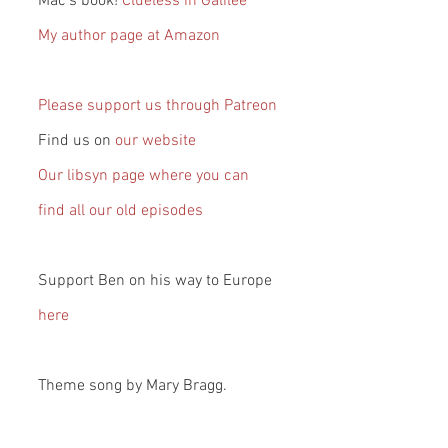
Mac’s book! 
Clueless in Galilee
My author page at Amazon
Please support us through Patreon
Find us on 
our website
Our libsyn page where you can 
find all our old episodes
Support Ben on his way to Europe 
here
Theme song by Mary Bragg.