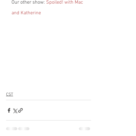
Our other show: 
Spoiled! with Mac 
and Katherine
CST