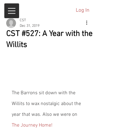
Log In
CST
Dec 31, 2019
CST #527: A Year with the
Willits
The Barrons sit down with the 
Willits to wax nostalgic about the 
year that was. Also we were on 
The Journey Home!