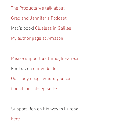
The Products we talk about
Greg and Jennifer’s Podcast
Mac’s book! 
Clueless in Galilee
My author page at Amazon
Please support us through Patreon
Find us on 
our website
Our libsyn page where you can 
find all our old episodes
Support Ben on his way to Europe 
here