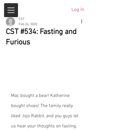
Log In
CST
Feb 26, 2020
CST #534: Fasting and
Furious
Mac bought a bear! Katherine 
bought shoes! The family really 
liked Jojo Rabbit, and you guys let 
us hear your thoughts on fasting.