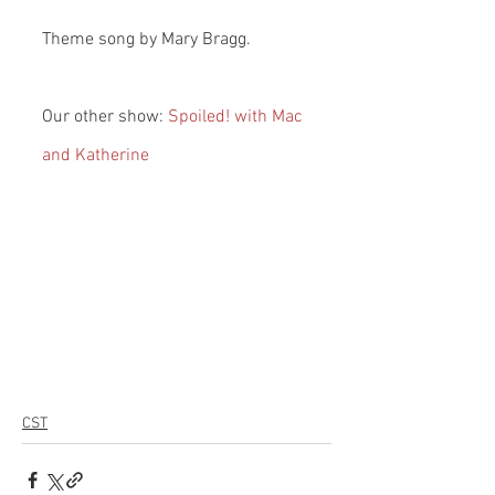
Theme song by Mary Bragg.
Our other show: 
Spoiled! with Mac 
and Katherine
CST