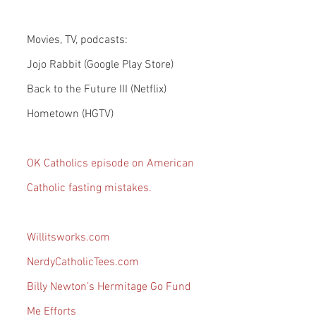
Movies, TV, podcasts:
Jojo Rabbit (Google Play Store)
Back to the Future III (Netflix)
Hometown (HGTV)
OK Catholics episode on American 
Catholic fasting mistakes.
Willitsworks.com
NerdyCatholicTees.com
Billy Newton’s Hermitage Go Fund 
Me Efforts