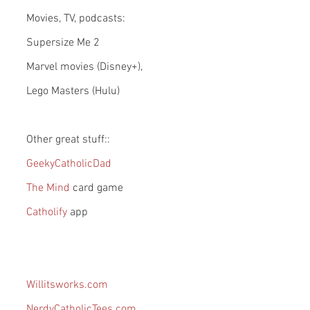
Movies, TV, podcasts:
Supersize Me 2
Marvel movies (Disney+), 
Lego Masters (Hulu)
Other great stuff::
GeekyCatholicDad
The Mind 
card game
Catholify 
app
Willitsworks.com
NerdyCatholicTees.com