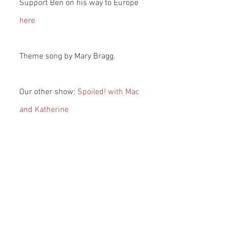
Support Ben on his way to Europe 
here
Theme song by Mary Bragg.
Our other show: 
Spoiled! with Mac 
and Katherine