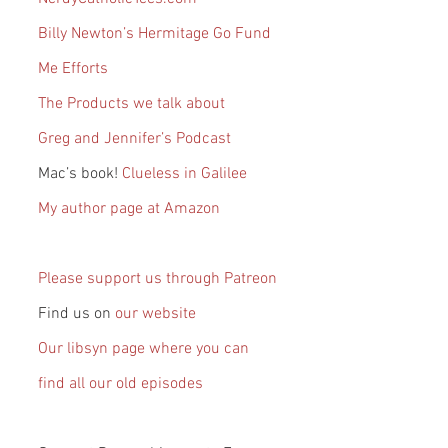
Billy Newton’s Hermitage Go Fund 
Me Efforts
The Products we talk about
Greg and Jennifer’s Podcast
Mac’s book! 
Clueless in Galilee
My author page at Amazon
Please support us through Patreon
Find us on 
our website
Our libsyn page where you can 
find all our old episodes