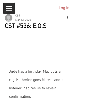
Log In
CST
Mar 13, 2020
CST #536: E.O.S
Jude has a birthday, Mac cuts a 
rug, Katherine goes Marvel, and a 
listener inspires us to revisit 
confirmation.