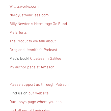
Willitsworks.com
NerdyCatholicTees.com
Billy Newton’s Hermitage Go Fund 
Me Efforts
The Products we talk about
Greg and Jennifer’s Podcast
Mac’s book! 
Clueless in Galilee
My author page at Amazon
Please support us through Patreon
Find us on 
our website
Our libsyn page where you can 
find all our old episodes