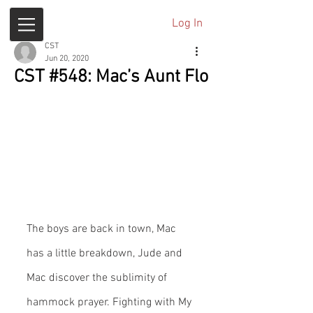
Log In
CST
Jun 20, 2020
CST #548: Mac’s Aunt Flo
The boys are back in town, Mac 
has a little breakdown, Jude and 
Mac discover the sublimity of 
hammock prayer. Fighting with My 