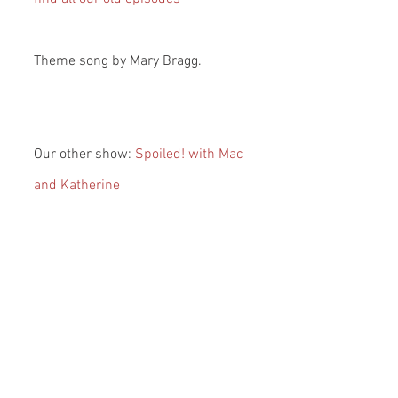
Theme song by Mary Bragg.
Our other show: 
Spoiled! with Mac 
and Katherine