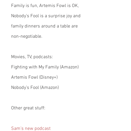
Family is fun, Artemis Fowl is OK, 
Nobody’s Fool is a surprise joy and 
family dinners around a table are 
non-negotiable.
Movies, TV, podcasts:
Fighting with My Family (Amazon)
Artemis Fowl (Disney+)
Nobody’s Fool (Amazon)
Other great stuff:
Sam’s new podcast