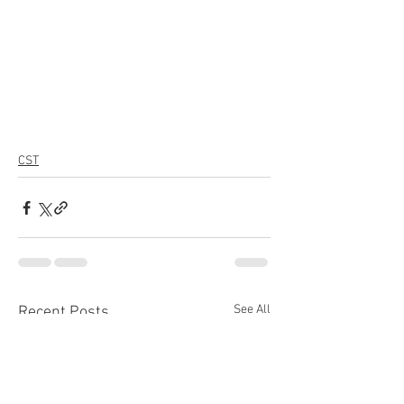
CST
See All
Recent Posts