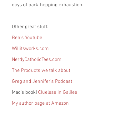
days of park-hopping exhaustion.
Other great stuff:
Ben’s Youtube
Willitsworks.com
NerdyCatholicTees.com
The Products we talk about
Greg and Jennifer’s Podcast
Mac’s book! 
Clueless in Galilee
My author page at Amazon