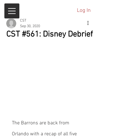
Log In
CST
Sep 30, 2020
CST #561: Disney Debrief
The Barrons are back from 
Orlando with a recap of all five 