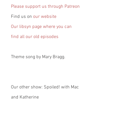
Please support us through Patreon
Find us on 
our website
Our libsyn page where you can 
find all our old episodes
Theme song by Mary Bragg.
Our other show: Spoiled! with Mac 
and Katherine