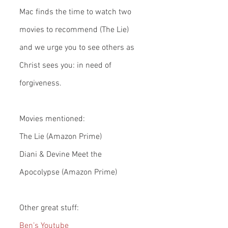
Mac finds the time to watch two 
movies to recommend (The Lie) 
and we urge you to see others as 
Christ sees you: in need of 
forgiveness.
Movies mentioned:
The Lie (Amazon Prime)
Diani & Devine Meet the 
Apocolypse (Amazon Prime)
Other great stuff:
Ben’s Youtube