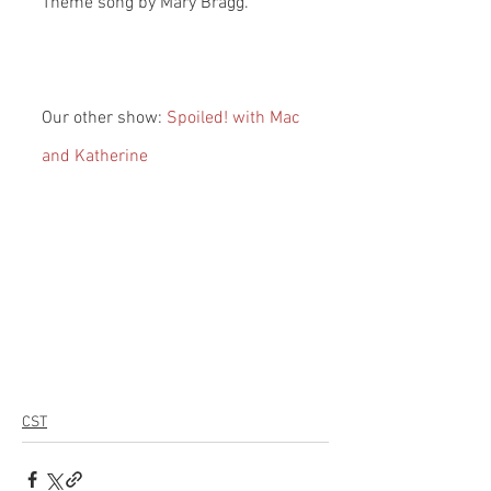
Theme song by Mary Bragg.
Our other show: 
Spoiled! with Mac 
and Katherine
CST