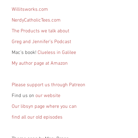
Willitsworks.com
NerdyCatholicTees.com
The Products we talk about
Greg and Jennifer’s Podcast
Mac’s book!
 Clueless in Galilee
My author page at Amazon
Please support us through Patreon
Find us on 
our website
Our libsyn page where you can 
find all our old episodes