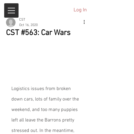
Log In
CST
Oct 16, 2020
CST #563: Car Wars
Logistics issues from broken 
down cars, lots of family over the 
weekend, and too many puppies 
left all leave the Barrons pretty 
stressed out. In the meantime, 