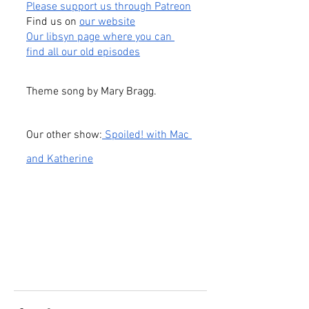
Please support us through Patreon
Find us on
our website
Our libsyn page where you can 
find all our old episodes
Theme song by Mary Bragg.
Our other show:
 Spoiled! with Mac 
and Katherine