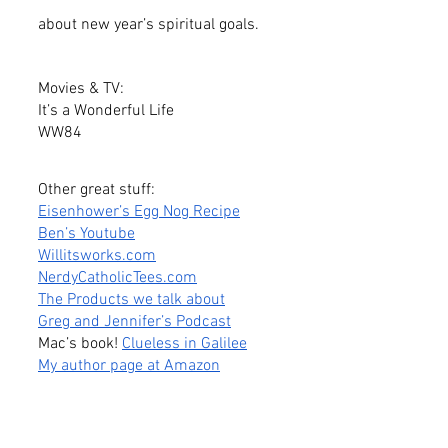
about new year’s spiritual goals.
Movies & TV:
It’s a Wonderful Life
WW84
Other great stuff:
Eisenhower’s Egg Nog Recipe
Ben’s Youtube
Willitsworks.com
NerdyCatholicTees.com
The Products we talk about
Greg and Jennifer’s Podcast
Mac’s book! 
Clueless in Galilee
My author page at Amazon