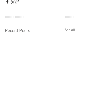
See All
Recent Posts