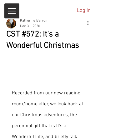
Log In
Katherine Barron
Dec 31, 2020
CST #572: It's a
Wonderful Christmas
Recorded from our new reading 
room/home alter, we look back at 
our Christmas adventures, the 
perennial gift that is It’s a 
Wonderful Life, and briefly talk 