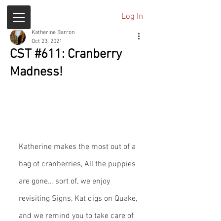
Log In
Katherine Barron
Oct 23, 2021
CST #611: Cranberry
Madness!
Katherine makes the most out of a 
bag of cranberries, All the puppies 
are gone… sort of, we enjoy 
revisiting Signs, Kat digs on Quake, 
and we remind you to take care of 