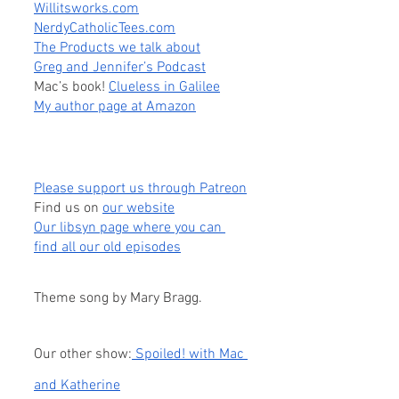
Willitsworks.com
NerdyCatholicTees.com
The Products we talk about
Greg and Jennifer’s Podcast
Mac’s book! 
Clueless in Galilee
My author page at Amazon
Please support us through Patreon
Find us on
our website
Our libsyn page where you can 
find all our old episodes
Theme song by Mary Bragg.
Our other show:
 Spoiled! with Mac 
and Katherine