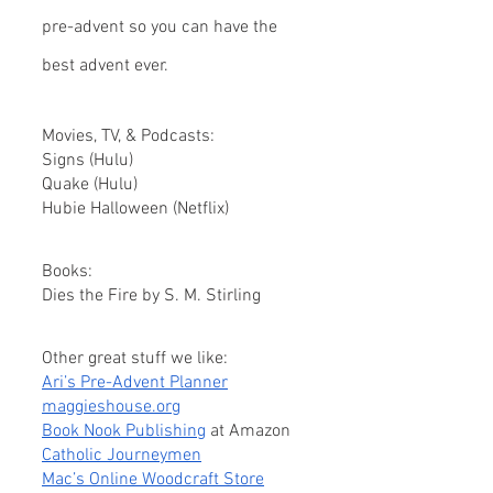
pre-advent so you can have the 
best advent ever.
Movies, TV, & Podcasts:
Signs (Hulu)
Quake (Hulu)
Hubie Halloween (Netflix)
Books: 
Dies the Fire by S. M. Stirling
Other great stuff we like:
Ari’s Pre-Advent Planner
maggieshouse.org
Book Nook Publishing
 at Amazon
Catholic Journeymen
Mac’s Online Woodcraft Store