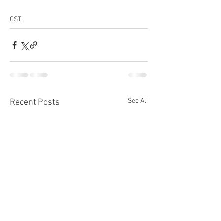
CST
See All
Recent Posts