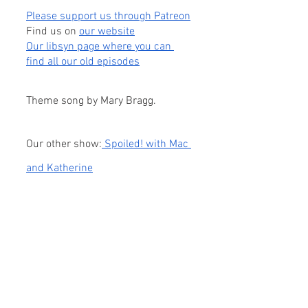
Please support us through Patreon
Find us on
our website
Our libsyn page where you can 
find all our old episodes
Theme song by Mary Bragg.
Our other show:
 Spoiled! with Mac 
and Katherine