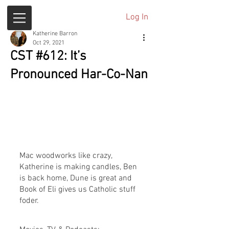
Log In
Katherine Barron
Oct 29, 2021
CST #612: It’s
Pronounced Har-Co-Nan
Mac woodworks like crazy, 
Katherine is making candles, Ben 
is back home, Dune is great and 
Book of Eli gives us Catholic stuff 
foder.