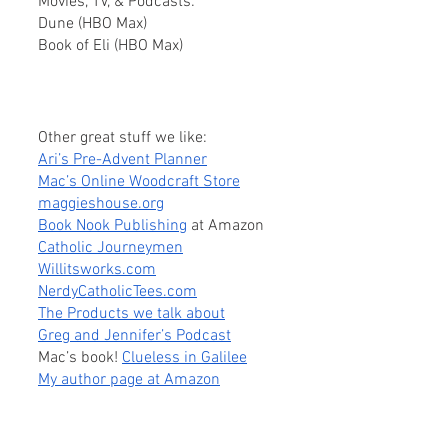
Movies, TV, & Podcasts:
Dune (HBO Max)
Book of Eli (HBO Max)
Other great stuff we like:
Ari’s Pre-Advent Planner
Mac’s Online Woodcraft Store
maggieshouse.org
Book Nook Publishing
 at Amazon
Catholic Journeymen
Willitsworks.com
NerdyCatholicTees.com
The Products we talk about
Greg and Jennifer’s Podcast
Mac’s book! 
Clueless in Galilee
My author page at Amazon