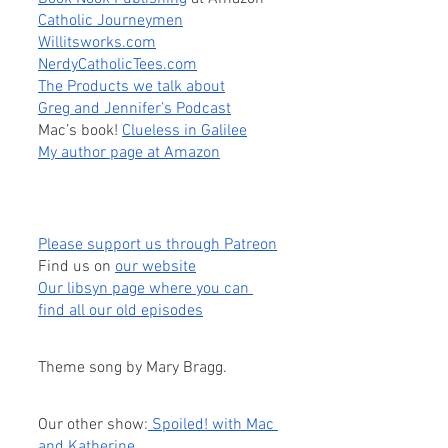
Catholic Journeymen
Willitsworks.com
NerdyCatholicTees.com
The Products we talk about
Greg and Jennifer’s Podcast
Mac’s book! 
Clueless in Galilee
My author page at Amazon
Please support us through Patreon
Find us on
our website
Our libsyn page where you can 
find all our old episodes
Theme song by Mary Bragg.
Our other show:
 Spoiled! with Mac 
and Katherine