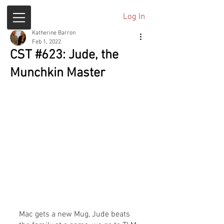
Log In
Katherine Barron
Feb 1, 2022
CST #623: Jude, the
Munchkin Master
Mac gets a new Mug, Jude beats 