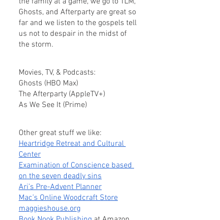
the family at a game, we go to TLM, 
Ghosts, and Afterparty are great so 
far and we listen to the gospels tell 
us not to despair in the midst of 
the storm.
Movies, TV, & Podcasts:
Ghosts (HBO Max)
The Afterparty (AppleTV+)
As We See It (Prime)
Other great stuff we like:
Heartridge Retreat and Cultural 
Center
Examination of Conscience based 
on the seven deadly sins
Ari’s Pre-Advent Planner
Mac’s Online Woodcraft Store
maggieshouse.org
Book Nook Publishing
 at Amazon