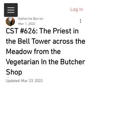
Log In
Katherine Barron
Mar 1, 2022
CST #626: The Priest in
the Bell Tower across the
Meadow from the
Vegetarian In the Butcher
Shop
Updated:
Mar 23, 2022