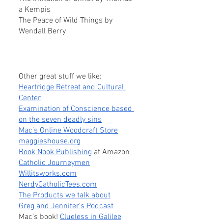
a Kempis
The Peace of Wild Things by 
Wendall Berry
Other great stuff we like:
Heartridge Retreat and Cultural 
Center
Examination of Conscience based 
on the seven deadly sins
Mac’s Online Woodcraft Store
maggieshouse.org
Book Nook Publishing
 at Amazon
Catholic Journeymen
Willitsworks.com
NerdyCatholicTees.com
The Products we talk about
Greg and Jennifer’s Podcast
Mac’s book! 
Clueless in Galilee