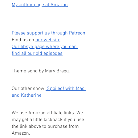
My author page at Amazon
Please support us through Patreon
Find us on
our website
Our libsyn page where you can 
find all our old episodes
Theme song by Mary Bragg.
Our other show:
 Spoiled! with Mac 
and Katherine
We use Amazon affiliate links. We 
may get a little kickback if you use 
the link above to purchase from 
Amazon.