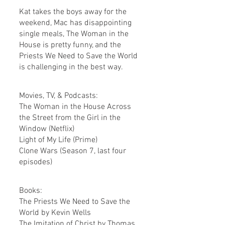
Kat takes the boys away for the 
weekend, Mac has disappointing 
single meals, The Woman in the 
House is pretty funny, and the 
Priests We Need to Save the World 
is challenging in the best way.
Movies, TV, & Podcasts:
The Woman in the House Across 
the Street from the Girl in the 
Window (Netflix)
Light of My Life (Prime)
Clone Wars (Season 7, last four 
episodes) 
Books:
The Priests We Need to Save the 
World by Kevin Wells
The Imitation of Christ by Thomas 