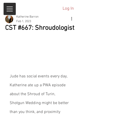
Log In
Katherine Barron
Feb 1, 2023
CST #667: Shroudologist
Jude has social events every day, 
Katherine ate up a PWA episode 
about the Shroud of Turin, 
Shotgun Wedding might be better 
than you think, and proximity 