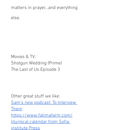
matters in prayer…and everything 
else.
Movies & TV:
Shotgun Wedding (Prime)
The Last of Us Episode 3
Other great stuff we like:
Sam’s new podcast: To Interview 
Them
https://www.fatimafarm.com/
liturgical calendar from Sofia 
institute Press