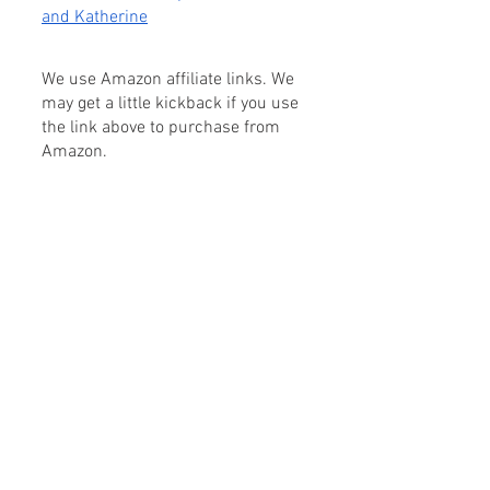
and Katherine
We use Amazon affiliate links. We 
may get a little kickback if you use 
the link above to purchase from 
Amazon.