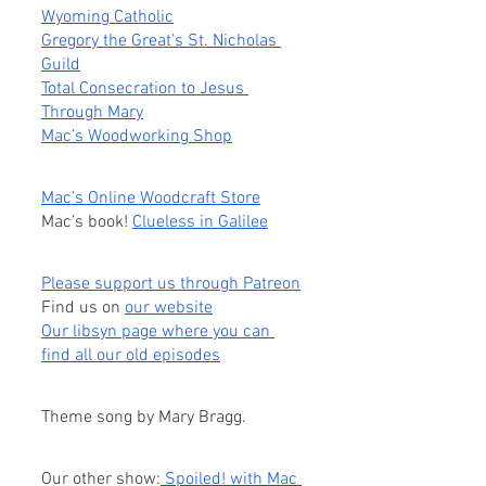
Wyoming Catholic
Gregory the Great’s St. Nicholas 
Guild
Total Consecration to Jesus 
Through Mary
Mac’s Woodworking Shop
Mac’s Online Woodcraft Store
Mac’s book! 
Clueless in Galilee
Please support us through Patreon
Find us on
our website
Our libsyn page where you can 
find all our old episodes
Theme song by Mary Bragg.
Our other show:
 Spoiled! with Mac 