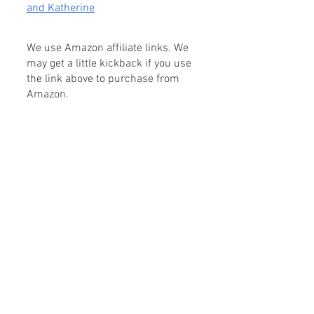
and Katherine
We use Amazon affiliate links. We 
may get a little kickback if you use 
the link above to purchase from 
Amazon.