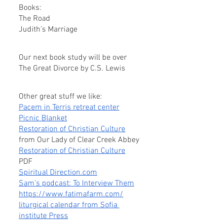
Books:
The Road
Judith’s Marriage
Our next book study will be over 
The Great Divorce by C.S. Lewis
Other great stuff we like:
Pacem in Terris retreat center
Picnic Blanket
Restoration of Christian Culture
from Our Lady of Clear Creek Abbey
Restoration of Christian Culture
PDF
Spiritual Direction.com
Sam’s podcast: To Interview Them
https://www.fatimafarm.com/
liturgical calendar from Sofia 
institute Press