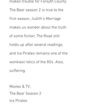
makes trouble for Forsyth County. 
The Bear season 2 is true to the 
first season, Judith’s Marriage 
makes us wonder about the truth 
of some fiction, The Road still 
holds up after several readings, 
and Ice Pirates remains one of the 
wonkiest relics of the 80s. Also, 
suffering.
Movies & TV:
The Bear Season 2
Ice Pirates