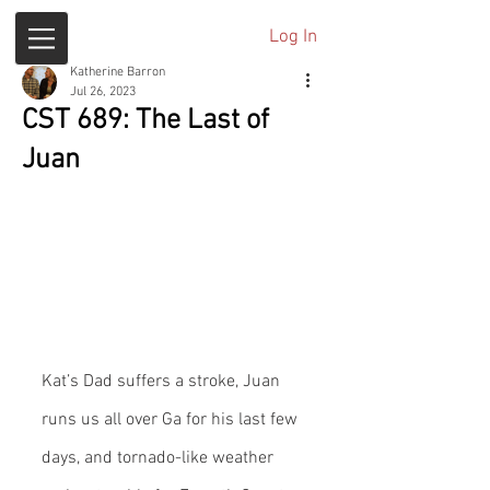
Log In
Katherine Barron
Jul 26, 2023
CST 689: The Last of
Juan
Kat’s Dad suffers a stroke, Juan 
runs us all over Ga for his last few 
days, and tornado-like weather 