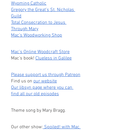
Wyoming Catholic
Gregory the Great’s St. Nicholas 
Guild
Total Consecration to Jesus 
Through Mary
Mac’s Woodworking Shop
Mac’s Online Woodcraft Store
Mac’s book! 
Clueless in Galilee
Please support us through Patreon
Find us on
our website
Our libsyn page where you can 
find all our old episodes
Theme song by Mary Bragg.
Our other show:
 Spoiled! with Mac 