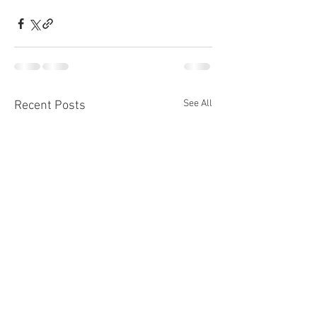
See All
Recent Posts