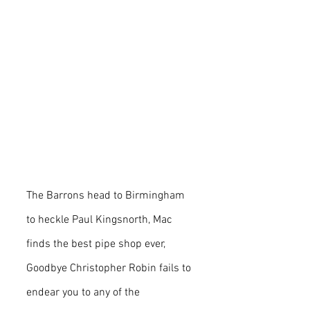
The Barrons head to Birmingham 
to heckle Paul Kingsnorth, Mac 
finds the best pipe shop ever, 
Goodbye Christopher Robin fails to 
endear you to any of the 