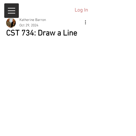
Log In
Katherine Barron
Oct 29, 2024
CST 734: Draw a Line