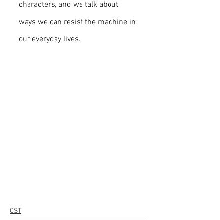
characters, and we talk about 
ways we can resist the machine in 
our everyday lives.
CST