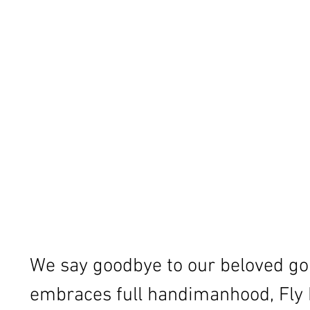
We say goodbye to our beloved gol
embraces full handimanhood, Fly M