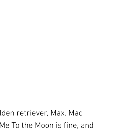
den retriever, Max. Mac 
e To the Moon is fine, and 