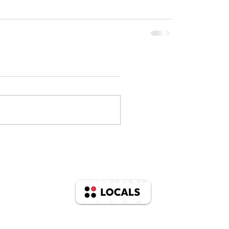
Support us on
© 2025 Mac And Katherine Barron