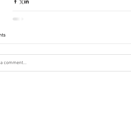
nts
 a comment...