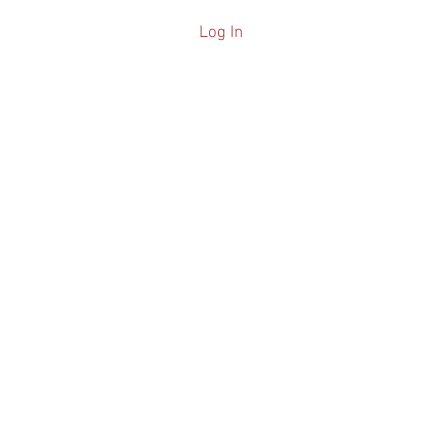
Log In
ARCHIVE