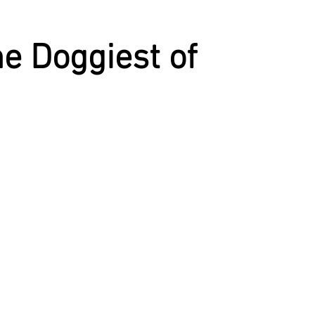
CST
SPOILED
MAC'S BOOK
KATHERINE
e Doggiest of