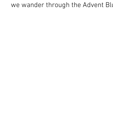
we wander through the Advent Bl