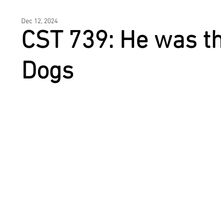
HOME
Dec 12, 2024
CST 739: He was th
Dogs