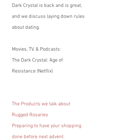
Dark Crystal is back and is great, 
and we discuss laying down rules 
about dating.
Movies, TV, & Podcasts:
The Dark Crystal: Age of 
Resistance (Netflix)
The Products we talk about
Rugged Rosaries
Preparing to have your shopping 
done before next advent.