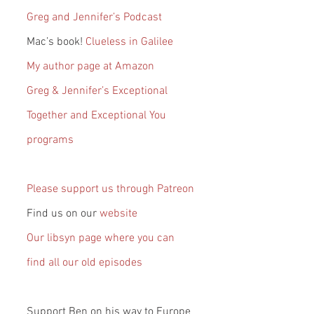
Greg and Jennifer’s Podcast
Mac’s book! 
Clueless in Galilee
My author page at Amazon
Greg & Jennifer’s Exceptional 
Together and Exceptional You 
programs
Please support us through Patreon
Find us on our 
website
Our libsyn page where you can 
find all our old episodes
Support Ben on his way to Europe 