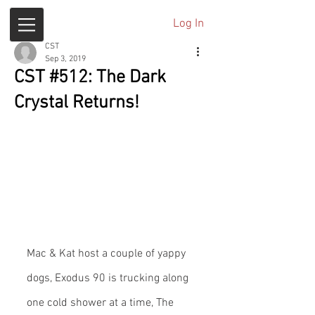
Log In
CST
Sep 3, 2019
CST #512: The Dark
Crystal Returns!
Mac & Kat host a couple of yappy 
dogs, Exodus 90 is trucking along 
one cold shower at a time, The 