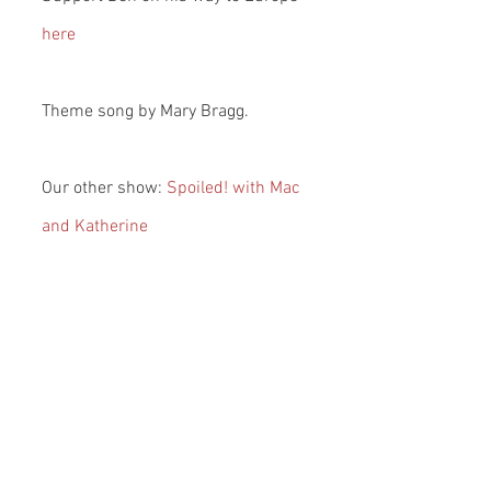
here
Theme song by Mary Bragg.
Our other show: 
Spoiled! with Mac 
and Katherine