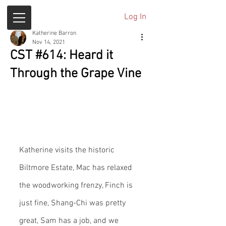
Log In
Katherine Barron
Nov 14, 2021
CST #614: Heard it
Through the Grape Vine
Katherine visits the historic 
Biltmore Estate, Mac has relaxed 
the woodworking frenzy, Finch is 
just fine, Shang-Chi was pretty 
great, Sam has a job, and we 