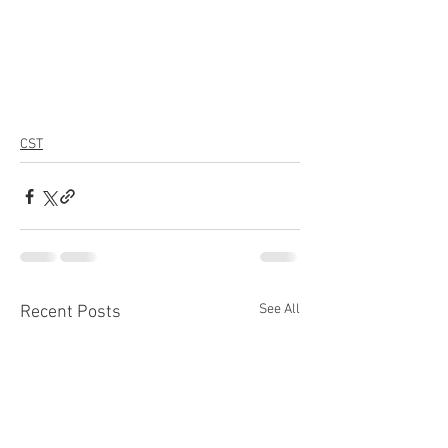
CST
See All
Recent Posts