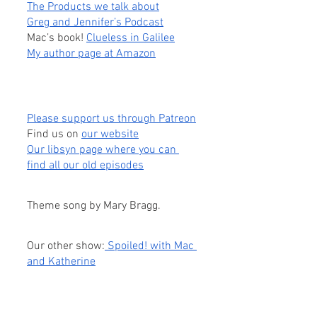
The Products we talk about
Greg and Jennifer’s Podcast
Mac’s book! 
Clueless in Galilee
My author page at Amazon
Please support us through Patreon
Find us on
our website
Our libsyn page where you can 
find all our old episodes
Theme song by Mary Bragg.
Our other show:
 Spoiled! with Mac 
and Katherine