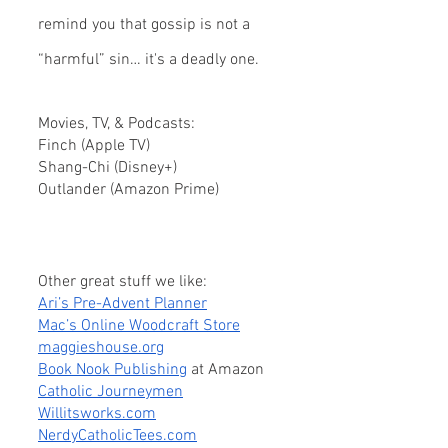
remind you that gossip is not a 
“harmful” sin… it's a deadly one.
Movies, TV, & Podcasts:
Finch (Apple TV)
Shang-Chi (Disney+)
Outlander (Amazon Prime)
Other great stuff we like:
Ari’s Pre-Advent Planner
Mac’s Online Woodcraft Store
maggieshouse.org
Book Nook Publishing
 at Amazon
Catholic Journeymen
Willitsworks.com
NerdyCatholicTees.com