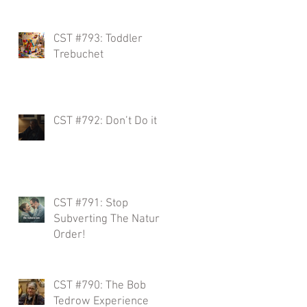
CST #793: Toddler
w
Trebuchet
,
CST #792: Don’t Do it
r
CST #791: Stop
Subverting The Natural
s
Order!
CST #790: The Bob
Tedrow Experience