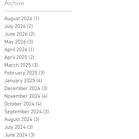
y
Archive
e
s
August 2026
(1)
1 post
July 2026
(2)
2 posts
June 2026
(2)
2 posts
May 2026
(3)
3 posts
April 2026
(1)
1 post
April 2025
(2)
2 posts
March 2025
(3)
3 posts
February 2025
(3)
3 posts
January 2025
(4)
4 posts
December 2024
(3)
3 posts
e
November 2024
(4)
4 posts
October 2024
(4)
4 posts
September 2024
(3)
3 posts
August 2024
(3)
3 posts
July 2024
(3)
3 posts
June 2024
(3)
3 posts