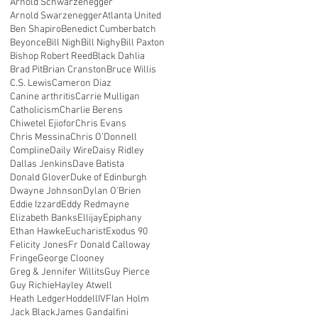
Arnold Schwarzenegger
Arnold Swarzenegger
Atlanta United
Ben Shapiro
Benedict Cumberbatch
Beyonce
Bill Nigh
Bill Nighy
Bill Paxton
Bishop Robert Reed
Black Dahlia
Brad Pit
Brian Cranston
Bruce Willis
C.S. Lewis
Cameron Diaz
Canine arthritis
Carrie Mulligan
Catholicism
Charlie Berens
Chiwetel Ejiofor
Chris Evans
Chris Messina
Chris O’Donnell
Compline
Daily Wire
Daisy Ridley
Dallas Jenkins
Dave Batista
Donald Glover
Duke of Edinburgh
Dwayne Johnson
Dylan O’Brien
Eddie Izzard
Eddy Redmayne
Elizabeth Banks
Ellijay
Epiphany
Ethan Hawke
Eucharist
Exodus 90
Felicity Jones
Fr Donald Calloway
Fringe
George Clooney
Greg & Jennifer Willits
Guy Pierce
Guy Richie
Hayley Atwell
Heath Ledger
Hoddell
IVF
Ian Holm
Jack Black
James Gandalfini