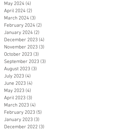
May 2024
(4)
4 posts
April 2024
(2)
2 posts
March 2024
(3)
3 posts
February 2024
(2)
2 posts
!
January 2024
(2)
2 posts
o
December 2023
(4)
4 posts
c
November 2023
(3)
3 posts
OK
October 2023
(3)
3 posts
September 2023
(3)
3 posts
August 2023
(3)
3 posts
July 2023
(4)
4 posts
June 2023
(4)
4 posts
May 2023
(4)
4 posts
April 2023
(3)
3 posts
March 2023
(4)
4 posts
February 2023
(5)
5 posts
January 2023
(3)
3 posts
December 2022
(3)
3 posts