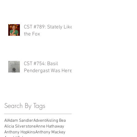
a
CST #789: Stately Like
the Fox
CST #754: Basil
Pendergast Was Here?
Search By Tags
AI
Adam Sandler
Advent
Aisling Bea
Alicia Silverstone
Anne Hathaway
Anthony Hopkins
Anthony Mackey