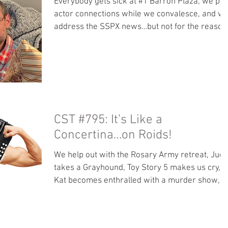
Everybody gets sick at #1 Barron Plaza, we pla
actor connections while we convalesce, and w
address the SSPX news…but not for the reason
you think. Bonus content: No bonus content this
week. Rosary Army Retreat talks:
https://youtu.be/dMOjpHbG0J0?
si=u8BQlx2q0hVDi58Z Our locals page is now
accepting subscriptions! Move over from
Patreon so more of your tips go to us and not
Apple. Books: Read along with Mac - Trojan
CST #795: It’s Like a
Odyssey by Clive Cussler Other great stuff we
Concertina…on Roids!
like: It’s O
We help out with the Rosary Army retreat, Jud
takes a Grayhound, Toy Story 5 makes us cry,
Kat becomes enthralled with a murder show,
and our movies this week remind us of the
dangers of tech. Bonus content: How to deal
with introversion/extraversion in marriage.