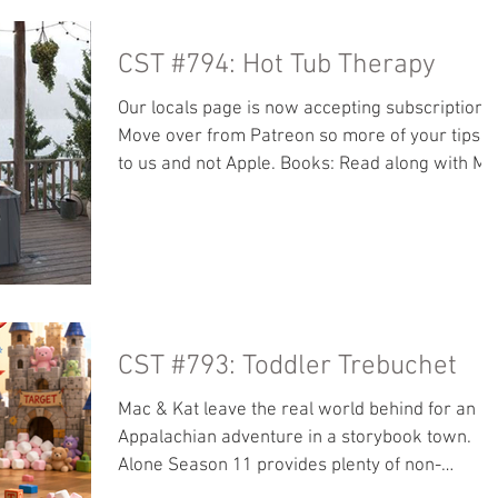
Rosary Army Retreat talks:
https://youtu.be/dMOjpHbG0J0?
CST #794: Hot Tub Therapy
si=u8BQlx2q0hVDi58Z Our locals page is now
accepting subscriptions! Move over from
Our locals page is now accepting subscriptions
Patreon so more of your tips go to us and not
Move over from Patreon so more of your tips g
Apple. Books: Read along with
to us and not Apple. Books: Read along with Ma
- The Angry Hills Other great stuff we like: It’s 
to Be Catholic Baritus Catholic Illustrations
Pacem in Terris Retreat Center Picnic Blanket
Restoration of Christian Culture from Our Lady
of Clear Creek Abbey Restoration of Christian
Culture PDF Spiritual Direction.com Sam and
Mena’s podcast: Engaged at 18
CST #793: Toddler Trebuchet
https://www.fatimafarm.co
Mac & Kat leave the real world behind for an
Appalachian adventure in a storybook town.
Alone Season 11 provides plenty of non-
offensive fascination while Mac gets into a