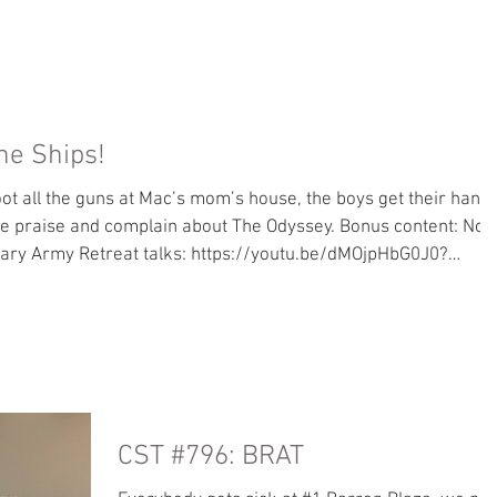
CST
SPOILED
MAC'S BOOK
KATHERINE
he Ships!
oot all the guns at Mac’s mom’s house, the boys get their hand
we praise and complain about The Odyssey. Bonus content: No
sary Army Retreat talks: https://youtu.be/dMOjpHbG0J0?
als page is now accepting subscriptions! Move over from
 go to us and not Apple. Books: Read along with Mac - Trojan
r great stuff we
CST #796: BRAT