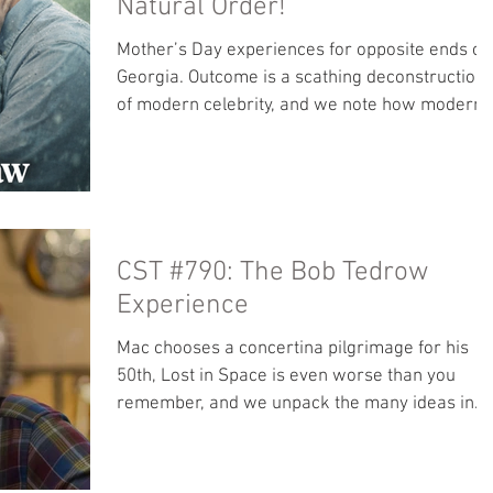
Natural Order!
Mother’s Day experiences for opposite ends of
Georgia. Outcome is a scathing deconstruction
of modern celebrity, and we note how modern
culture too often gets love wrong from the start
No bonus content this week. Register for the
Rosary Army retreat before spots are gone!:
rosaryarmy.com/retreat Our locals page is no
accepting subscriptions! Move over from
CST #790: The Bob Tedrow
Patreon so more of your tips go to us and not
Apple. Books: Read along with Mac - This is
Experience
Happiness by Naill Williams O
Mac chooses a concertina pilgrimage for his
50th, Lost in Space is even worse than you
remember, and we unpack the many ideas in
Lewis’s That Hideous Strength. Bonus Content:
We plumb the depths and possibilities of what
has to be among the best convenience store