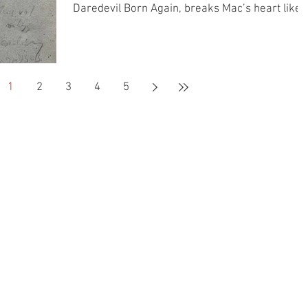
Daredevil Born Again, breaks Mac’s heart like 
bad guy’s leg, and Kat buys an old book that we
could all stand to read more from.
1
2
3
4
5