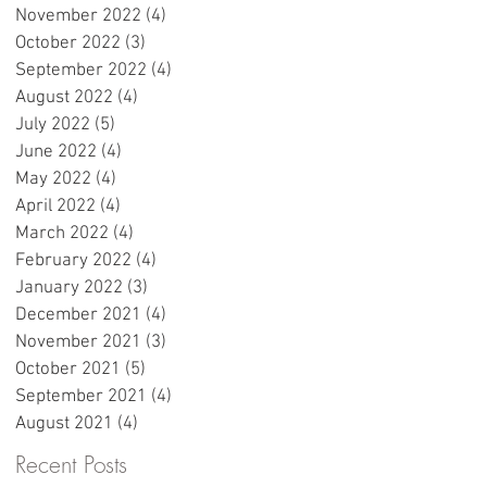
November 2022
(4)
4 posts
e
October 2022
(3)
3 posts
September 2022
(4)
4 posts
August 2022
(4)
4 posts
r
July 2022
(5)
5 posts
June 2022
(4)
4 posts
May 2022
(4)
4 posts
April 2022
(4)
4 posts
March 2022
(4)
4 posts
February 2022
(4)
4 posts
e
January 2022
(3)
3 posts
December 2021
(4)
4 posts
November 2021
(3)
3 posts
October 2021
(5)
5 posts
:
September 2021
(4)
4 posts
w
August 2021
(4)
4 posts
Recent Posts