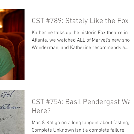
reviews ever. Register for the Rosary Army
retreat before spots are gone!:
CST #789: Stately Like the Fox
rosaryarmy.com/retreat Our locals page is no
accepting subscriptions! Move over from
Katherine talks up the historic Fox theatre in
Patreon so more of your tips go to us and not
Atlanta, we watched ALL of Marvel’s new show
Apple. Bo
Wonderman, and Katherine recommends a
biography of St. John Vianey Bonus Content:
Spoilerific talk about Wonderman Our locals
page is now accepting subscriptions! Move ove
from Patreon so more of your tips go to us and
not Apple. Books: Read along with Mac -
Theology for Beginners by Frank Sheed The
Secret of the Cure D’ars Other great stuff we
CST #754: Basil Pendergast Wa
like: It’s OK to Be Catholic Baritus Ca
Here?
Mac & Kat go on a long tangent about fasting, A
Complete Unknown isn’t a complete failure,