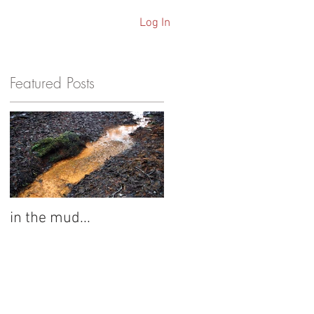
Log In
ARCHIVE
Featured Posts
s
in the mud...