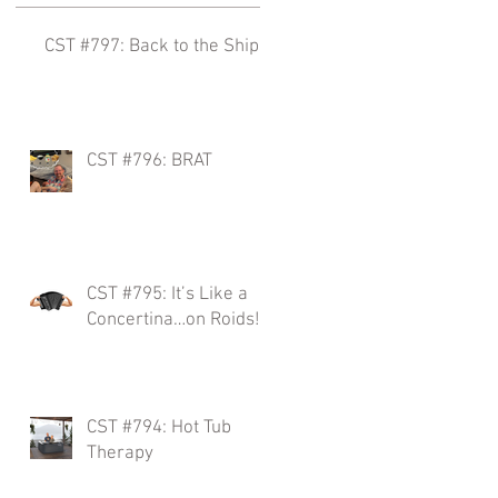
CST #797: Back to the Ships!
.
CST #796: BRAT
w
CST #795: It’s Like a
Concertina…on Roids!
CST #794: Hot Tub
Therapy