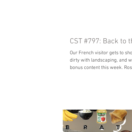
HOME
CST #797: Back to t
Our French visitor gets to sh
dirty with landscaping, and 
bonus content this week. Ro
si=u8BQlx2q0hVDi58Z Our loc
Patreon so more of your tips
Odyssey by Clive Cussler Othe