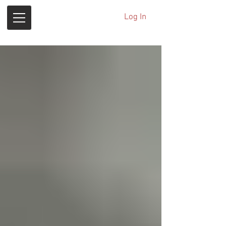
Log In