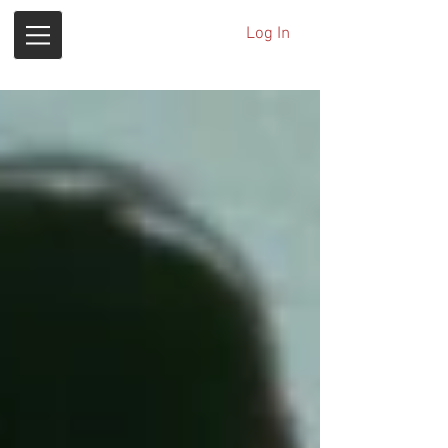
Log In