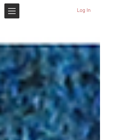
Log In