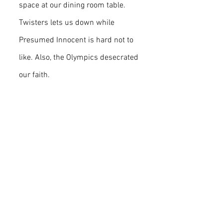
space at our dining room table. 
Twisters lets us down while 
Presumed Innocent is hard not to 
like. Also, the Olympics desecrated 
our faith.