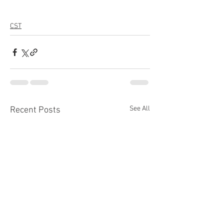
CST
See All
Recent Posts