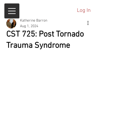
Log In
Katherine Barron
Aug 1, 2024
CST 725: Post Tornado
Trauma Syndrome