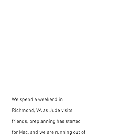
We spend a weekend in 
Richmond, VA as Jude visits 
friends, preplanning has started 
for Mac, and we are running out of 