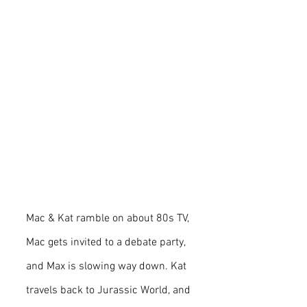
Mac & Kat ramble on about 80s TV, 
Mac gets invited to a debate party, 
and Max is slowing way down. Kat 
travels back to Jurassic World, and 