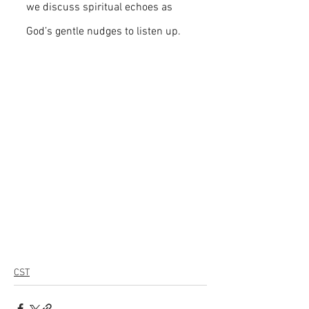
we discuss spiritual echoes as 
God’s gentle nudges to listen up.
CST