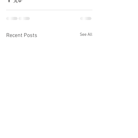
See All
Recent Posts