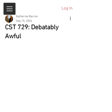
Log In
Katherine Barron
Sep 15, 2024
CST 729: Debatably
Awful