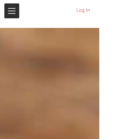
Log In