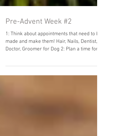
Pre-Advent Week #2
1: Think about appointments that need to be
made and make them! Hair, Nails, Dentist,
Doctor, Groomer for Dog 2: Plan a time for
yard...