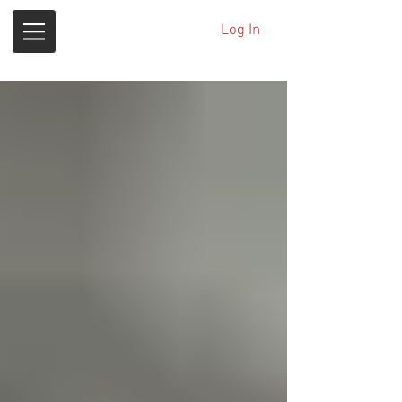
Log In