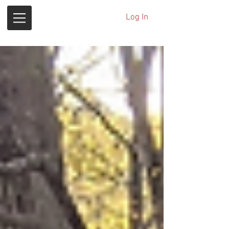
Log In