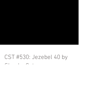
CST #530: Jezebel 40 by
Skanky Cat
Kat & the boys babysit while I help mom
clean out stuff, Ben gets deeper into film
with Momento, Katherine gets into the
Aaron Hernandez...