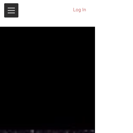
Log In