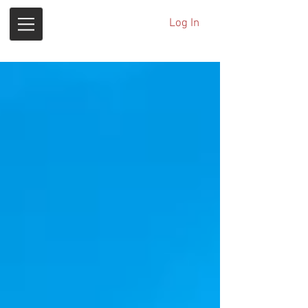
Log In