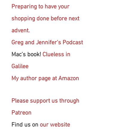
Preparing to have your 
shopping done before next 
advent.
Greg and Jennifer’s Podcast
Mac’s book! 
Clueless in 
Galilee
My author page at Amazon
Please support us through 
Patreon
Find us on 
our website