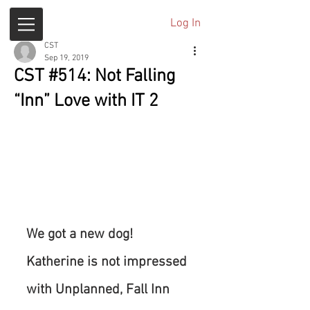
Log In
CST
Sep 19, 2019
CST #514: Not Falling
“Inn” Love with IT 2
We got a new dog! 
Katherine is not impressed 
with Unplanned, Fall Inn 