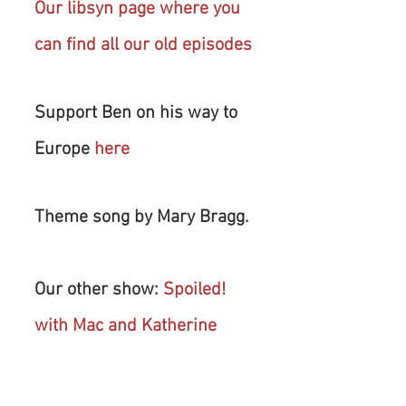
Our libsyn page where you 
can find all our old episodes
Support Ben on his way to 
Europe 
here
Theme song by Mary Bragg.
Our other show: 
Spoiled! 
with Mac and Katherine