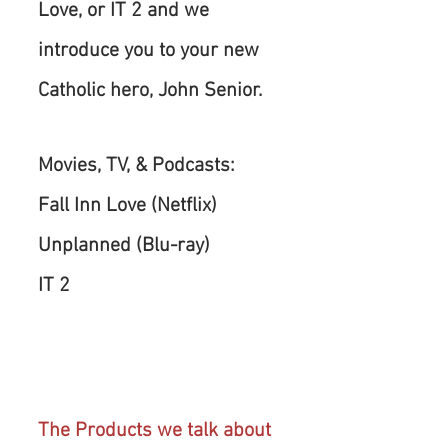
Love, or IT 2 and we 
introduce you to your new 
Catholic hero, John Senior.
Movies, TV, & Podcasts:
Fall Inn Love (Netflix)
Unplanned (Blu-ray)
IT 2 
The Products we talk about